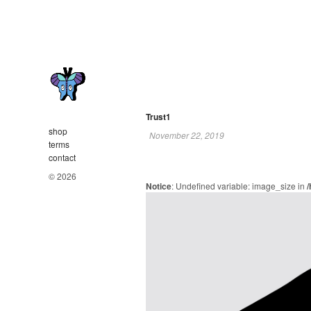
Trust1
shop
November 22, 2019
terms
contact
© 2026
Notice
: Undefined variable: image_size in