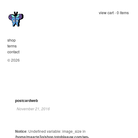
view cart - 0 items
shop
terms
contact
© 2026
postcardweb
November 21, 2016
Notice
: Undefined variable: image_size in
/home/maarte3q/shop.totoblaauw.com/wp-