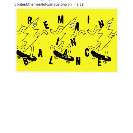
content/themes/toto/image.php
on line
39