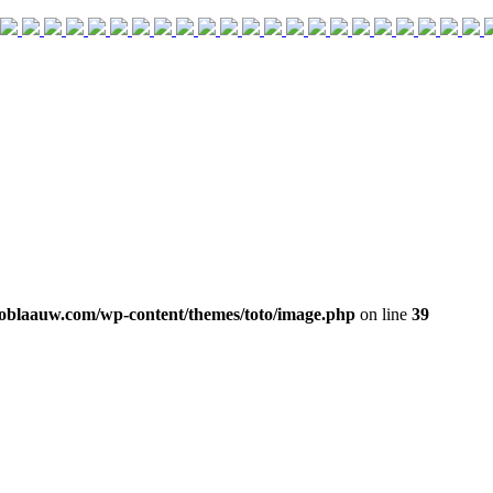
oblaauw.com/wp-content/themes/toto/image.php
on line
39