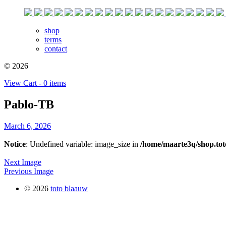
shop
terms
contact
© 2026
View Cart - 0 items
Pablo-TB
March 6, 2026
Notice
: Undefined variable: image_size in
/home/maarte3q/shop.tot
Next Image
Previous Image
© 2026
toto blaauw