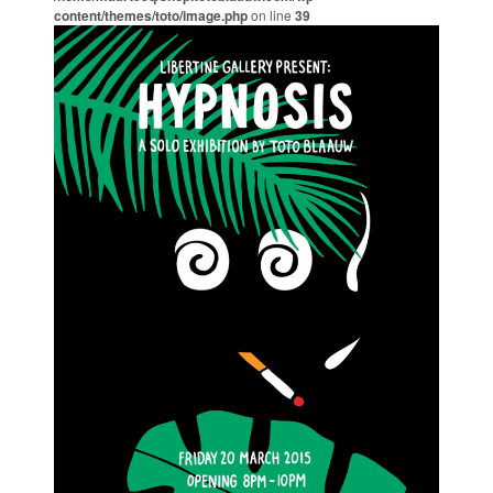
content/themes/toto/image.php
on line
39