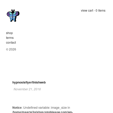
view cart - 0 items
shop
terms
contact
© 2026
hypnosisflyerfinishweb
November 21, 2016
Notice
: Undefined variable: image_size in
/home/maarte3q/shop.totoblaauw.com/wp-