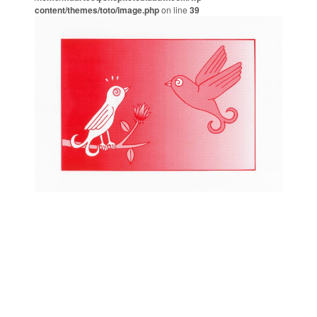
content/themes/toto/image.php
on line
39