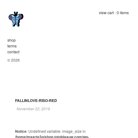
view cart - 0 items
shop
terms
contact
© 2026
FALLINLOVE-RISO-RED
November 22, 2019
Notice
: Undefined variable: image_size in
/home/maarte3q/shop.totoblaauw.com/wp-