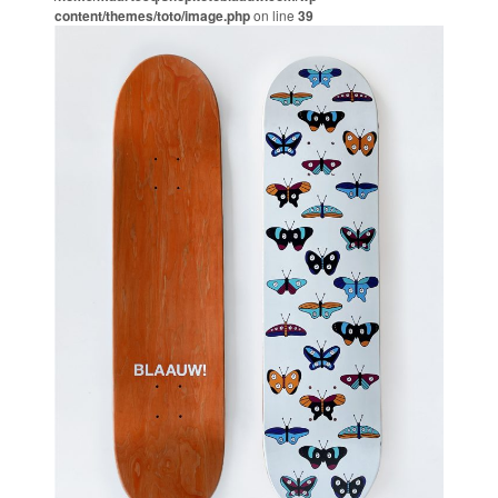
content/themes/toto/image.php
on line
39