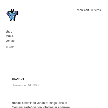
view cart - 0 items
shop
terms
contact
© 2026
BOARD1
November 10, 2022
Notice
: Undefined variable: image_size in
/home/maarte3q/shop.totoblaauw.com/wp-