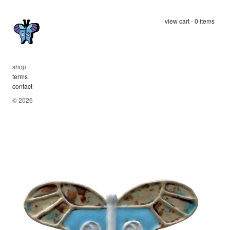
view cart - 0 items
shop
terms
contact
© 2026