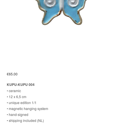
€
65.00
KUPU-KUPU 004
• ceramic
• 12 x 6,5 cm
• unique edition 1/1
• magnetic hanging system
⁣• hand-signed
⁣• shipping included (NL)