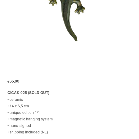
€
65.00
CICAK 025 (SOLD OUT)
• ceramic
• 14 x 6,5 cm
• unique edition 1/1
• magnetic hanging system
⁣• hand-signed
⁣• shipping included (NL)