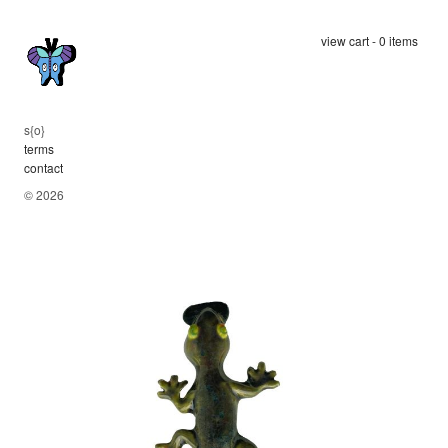
view cart - 0 items
s
{
op
terms
contact
© 2026