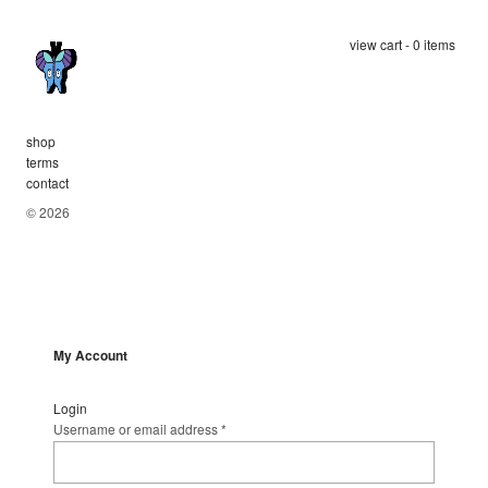
view cart - 0 items
shop
terms
contact
© 2026
My Account
Login
Username or email address
*