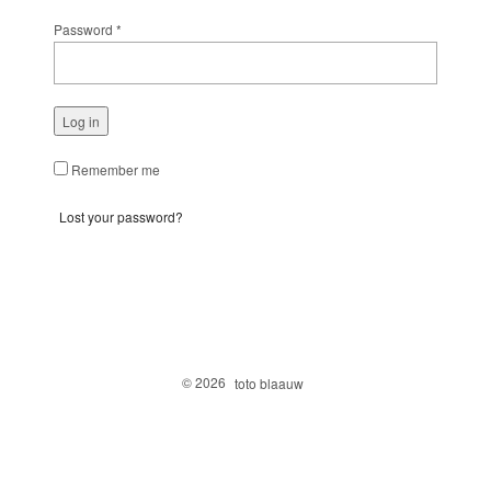
Password
*
Log in
Remember me
Lost your password?
© 2026
toto blaauw